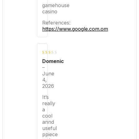
gamehouse
casino
References:
https://www.google.com.om
2
Domenic
out
–
June
of 5
4,
2026
It’s
really
a
cool
annd
useful
ppiece