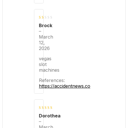
1
Brock
out
–
March
of
12,
5
2026
vegas
slot
machines
References:
https://accidentnews.co
3
out
Dorothea
of 5
–
March