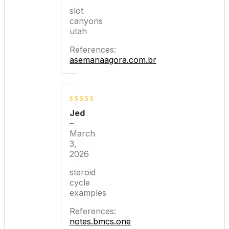
slot
canyons
utah
References:
asemanaagora.com.br
5
out of 5
Jed
–
March
3,
2026
steroid
cycle
examples
References:
notes.bmcs.one