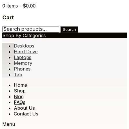
0 items -
$
0.00
Cart
Search
Search
for:
Shop By Categories
Desktops
Hard Drive
Laptops
Memory
Phones
Tab
Skip
Home
to
Shop
content
Blog
FAQs
About Us
Contact Us
Menu