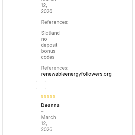
12,
2026
References:
Slotland
no
deposit
bonus
codes
References:
renewableenergyfollowers.org
3
out
Deanna
of 5
–
March
12,
2026