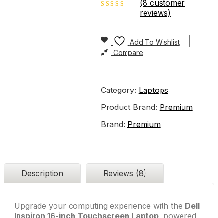
(
8
customer
reviews)
3.00
out of
5
Add To Wishlist
Compare
Category:
Laptops
Product Brand:
Premium
Brand:
Premium
Description
Reviews (8)
Upgrade your computing experience with the
Dell
Inspiron 16-inch Touchscreen Laptop
, powered