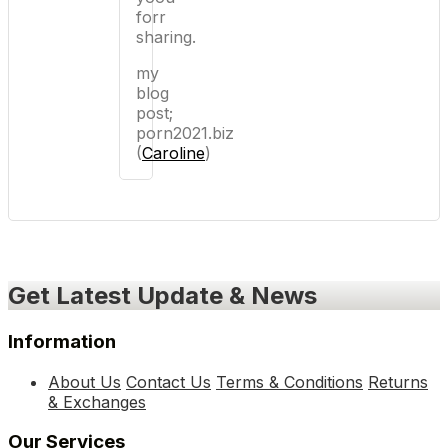
forr
sharing.
my
blog
post;
porn2021.biz
(
Caroline
)
Get Latest Update & News
Information
About Us
Contact Us
Terms & Conditions
Returns
& Exchanges
Our Services