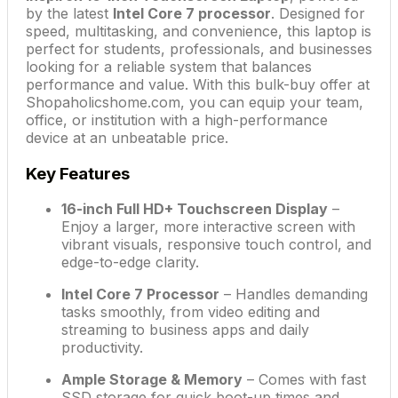
by the latest
Intel Core 7 processor
. Designed for
speed, multitasking, and convenience, this laptop is
perfect for students, professionals, and businesses
looking for a reliable system that balances
performance and value. With this bulk-buy offer at
Shopaholicshome.com, you can equip your team,
office, or institution with a high-performance
device at an unbeatable price.
Key Features
16-inch Full HD+ Touchscreen Display
–
Enjoy a larger, more interactive screen with
vibrant visuals, responsive touch control, and
edge-to-edge clarity.
Intel Core 7 Processor
– Handles demanding
tasks smoothly, from video editing and
streaming to business apps and daily
productivity.
Ample Storage & Memory
– Comes with fast
SSD storage for quick boot-up times and