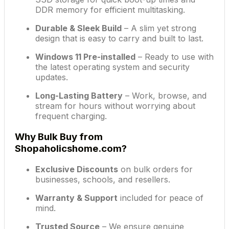
DDR memory for efficient multitasking.
Durable & Sleek Build
– A slim yet strong
design that is easy to carry and built to last.
Windows 11 Pre-installed
– Ready to use with
the latest operating system and security
updates.
Long-Lasting Battery
– Work, browse, and
stream for hours without worrying about
frequent charging.
Why Bulk Buy from
Shopaholicshome.com?
Exclusive Discounts
on bulk orders for
businesses, schools, and resellers.
Warranty & Support
included for peace of
mind.
Trusted Source
– We ensure genuine