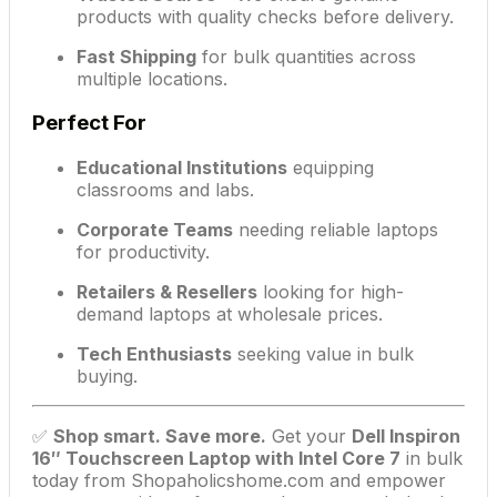
products with quality checks before delivery.
Fast Shipping
for bulk quantities across
multiple locations.
Perfect For
Educational Institutions
equipping
classrooms and labs.
Corporate Teams
needing reliable laptops
for productivity.
Retailers & Resellers
looking for high-
demand laptops at wholesale prices.
Tech Enthusiasts
seeking value in bulk
buying.
✅
Shop smart. Save more.
Get your
Dell Inspiron
16″ Touchscreen Laptop with Intel Core 7
in bulk
today from Shopaholicshome.com and empower