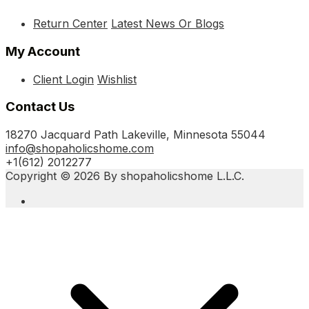
Return Center
Latest News Or Blogs
My Account
Client Login
Wishlist
Contact Us
18270 Jacquard Path Lakeville, Minnesota 55044
info@shopaholicshome.com
+1(612) 2012277
Copyright © 2026 By shopaholicshome L.L.C.