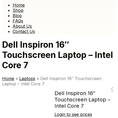
Home
Shop
Blog
FAQs
About Us
Contact Us
Dell Inspiron 16″
Touchscreen Laptop – Intel
Core 7
Home
»
Laptops
»
Dell Inspiron 16″ Touchscreen
Laptop – Intel Core 7
Dell Inspiron 16″
Touchscreen Laptop –
Intel Core 7
Login to see prices