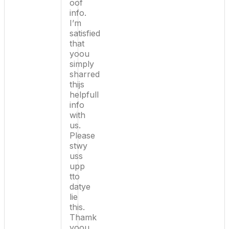
oof
info.
I’m
satisfied
that
yoou
simply
sharred
thijs
helpfull
info
with
us.
Please
stwy
uss
upp
tto
datye
lie
this.
Thamk
yoou