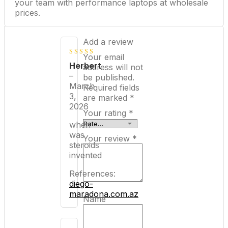
your team with performance laptops at wholesale
prices.
Add a review
Your email
4
out of
Herbert
address will not
5
–
be published.
March
Required fields
3,
are marked
*
2026
Your rating
*
when
was
Your review
*
steroids
invented
References:
diego-
maradona.com.az
Name