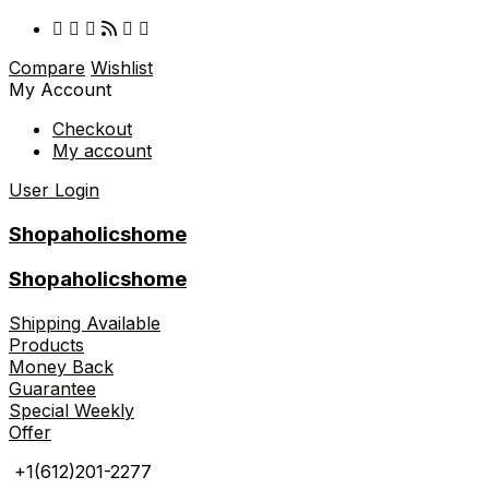
Compare
Wishlist
My Account
Checkout
My account
User Login
Shopaholicshome
Shopaholicshome
Shipping Available
Products
Money Back
Guarantee
Special Weekly
Offer
+1(612)201-2277