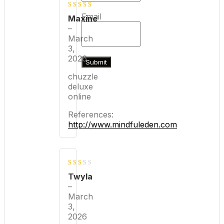
4
out of
Email
Maxine
5
–
March
3,
2026
chuzzle
deluxe
online
References:
http://www.mindfuleden.com
2
Twyla
out
–
March
of 5
3,
2026