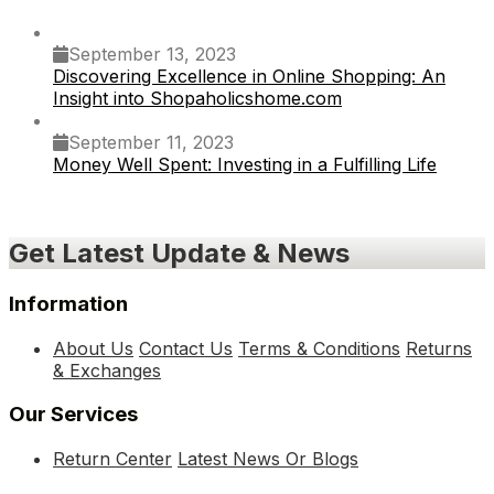
September 13, 2023
Discovering Excellence in Online Shopping: An
Insight into Shopaholicshome.com
September 11, 2023
Money Well Spent: Investing in a Fulfilling Life
Get Latest Update & News
Information
About Us
Contact Us
Terms & Conditions
Returns
& Exchanges
Our Services
Return Center
Latest News Or Blogs