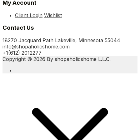
My Account
Client Login
Wishlist
Contact Us
18270 Jacquard Path Lakeville, Minnesota 55044
info@shopaholicshome.com
+1(612) 2012277
Copyright © 2026 By shopaholicshome L.L.C.