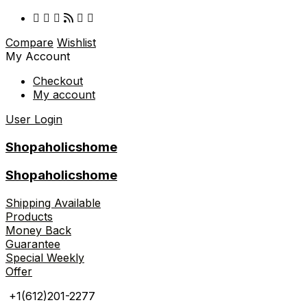
Compare
Wishlist
My Account
Checkout
My account
User Login
Shopaholicshome
Shopaholicshome
Shipping Available
Products
Money Back
Guarantee
Special Weekly
Offer
+1(612)201-2277