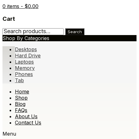
0 items -
$
0.00
Cart
Search
Search
for:
Shop By Categories
Desktops
Hard Drive
Laptops
Memory
Phones
Tab
Skip
Home
to
Shop
content
Blog
FAQs
About Us
Contact Us
Menu