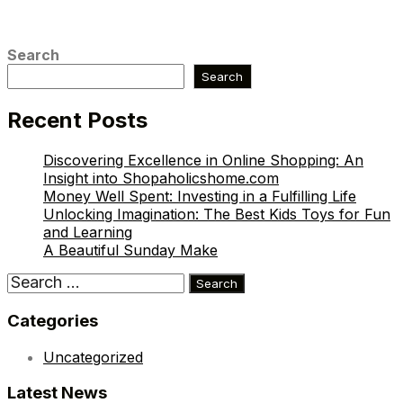
Search
Search
Recent Posts
Discovering Excellence in Online Shopping: An
Insight into Shopaholicshome.com
Money Well Spent: Investing in a Fulfilling Life
Unlocking Imagination: The Best Kids Toys for Fun
and Learning
A Beautiful Sunday Make
Search
for:
Categories
Uncategorized
Latest News