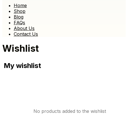
Home
Shop
Blog
FAQs
About Us
Contact Us
Wishlist
My wishlist
No products added to the wishlist