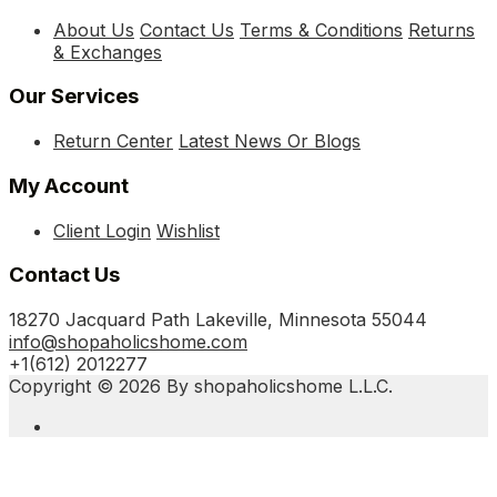
About Us
Contact Us
Terms & Conditions
Returns
& Exchanges
Our Services
Return Center
Latest News Or Blogs
My Account
Client Login
Wishlist
Contact Us
18270 Jacquard Path Lakeville, Minnesota 55044
info@shopaholicshome.com
+1(612) 2012277
Copyright © 2026 By shopaholicshome L.L.C.