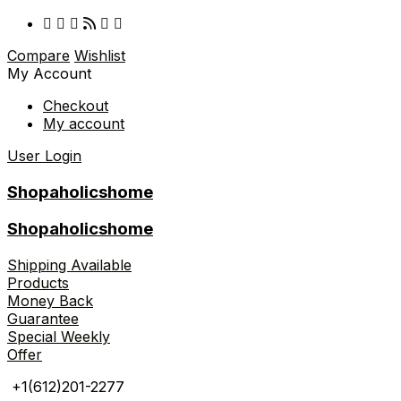
Compare
Wishlist
My Account
Checkout
My account
User Login
Shopaholicshome
Shopaholicshome
Shipping Available
Products
Money Back
Guarantee
Special Weekly
Offer
+1(612)201-2277