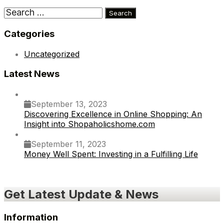
Search
for:
Categories
Uncategorized
Latest News
September 13, 2023
Discovering Excellence in Online Shopping: An
Insight into Shopaholicshome.com
September 11, 2023
Money Well Spent: Investing in a Fulfilling Life
Get Latest Update & News
Information