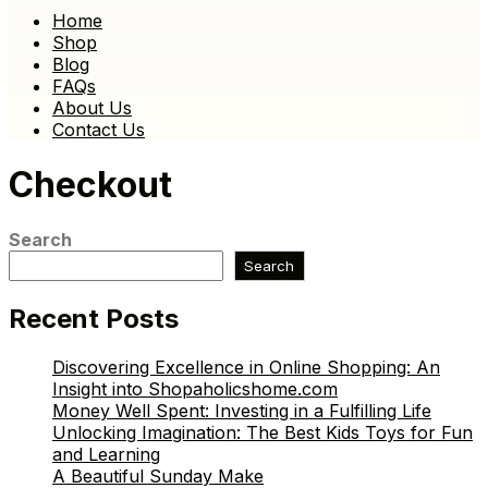
Home
Shop
Blog
FAQs
About Us
Contact Us
Checkout
Search
Search
Recent Posts
Discovering Excellence in Online Shopping: An
Insight into Shopaholicshome.com
Money Well Spent: Investing in a Fulfilling Life
Unlocking Imagination: The Best Kids Toys for Fun
and Learning
A Beautiful Sunday Make