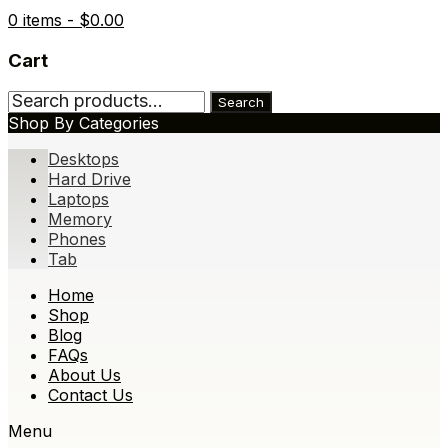
0 items -
$
0.00
Cart
Search
Search
for:
Shop By Categories
Desktops
Hard Drive
Laptops
Memory
Phones
Tab
Skip
Home
to
Shop
content
Blog
FAQs
About Us
Contact Us
Menu