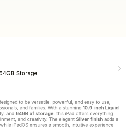
, 64GB Storage
designed to be versatile, powerful, and easy to use,
ssionals, and families. With a stunning
10.9-inch Liquid
ity, and
64GB of storage
, this iPad offers everything
inment, and creativity. The elegant
Silver finish
adds a
, while iPadOS ensures a smooth, intuitive experience.