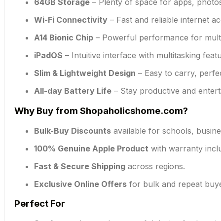
64GB Storage
– Plenty of space for apps, photo
Wi-Fi Connectivity
– Fast and reliable internet a
A14 Bionic Chip
– Powerful performance for multit
iPadOS
– Intuitive interface with multitasking fea
Slim & Lightweight Design
– Easy to carry, perfe
All-day Battery Life
– Stay productive and enter
Why Buy from Shopaholicshome.com?
Bulk-Buy Discounts
available for schools, busine
100% Genuine Apple Product
with warranty incl
Fast & Secure Shipping
across regions.
Exclusive Online Offers
for bulk and repeat buy
Perfect For