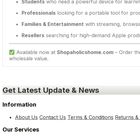
Students
who need a powerful device for learnin
Professionals
looking for a portable tool for prod
Families & Entertainment
with streaming, browsi
Resellers
searching for high-demand Apple produc
Available now at
Shopaholicshome.com
– Order t
wholesale value.
Get Latest Update & News
Information
About Us
Contact Us
Terms & Conditions
Returns &
Our Services