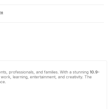
re
ents, professionals, and families. With a stunning
10.9-
 work, learning, entertainment, and creativity. The
nce.