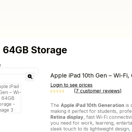
, 64GB Storage
e
Apple iPad 10th Gen – Wi-Fi
Login to see prices
(
7
customer reviews)
2.86
out
The
Apple iPad 10th Generation
is 
making it perfect for students, profe
of 5
Retina display
, fast Wi-Fi connectiv
you need for work, learning, enterta
sleek touch to its lightweight design