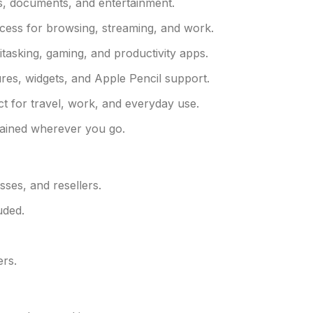
s, documents, and entertainment.
ccess for browsing, streaming, and work.
asking, gaming, and productivity apps.
tures, widgets, and Apple Pencil support.
ct for travel, work, and everyday use.
tained wherever you go.
sses, and resellers.
uded.
ers.