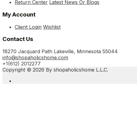
Return Center
Latest News Or Blogs
My Account
Client Login
Wishlist
Contact Us
18270 Jacquard Path Lakeville, Minnesota 55044
info@shopaholicshome.com
+1(612) 2012277
Copyright © 2026 By shopaholicshome L.L.C.