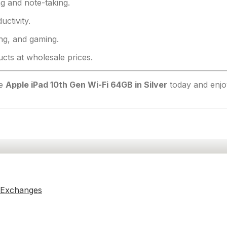
g and note-taking.
uctivity.
ng, and gaming.
ts at wholesale prices.
he
Apple iPad 10th Gen Wi-Fi 64GB in Silver
today and enjo
 Exchanges