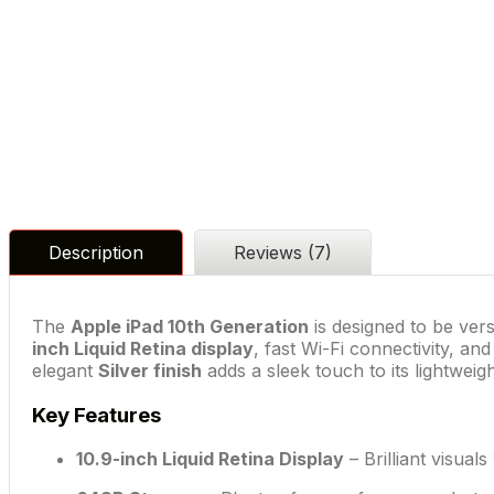
Description
Reviews (7)
The
Apple iPad 10th Generation
is designed to be vers
inch Liquid Retina display
, fast Wi-Fi connectivity, an
elegant
Silver finish
adds a sleek touch to its lightweig
Key Features
10.9-inch Liquid Retina Display
– Brilliant visual