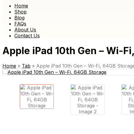
Home
Shop
Blog
FAQs
About Us
Contact Us
Apple iPad 10th Gen – Wi-Fi
Home
»
Tab
»
Apple iPad 10th Gen – Wi-Fi, 64GB Storag