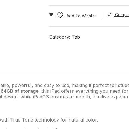
Compa
Add To Wishlist
Category:
Tab
atile, powerful, and easy to use, making it perfect for stud
d
64GB of storage
, this iPad offers everything you need for
ht design, while iPadOS ensures a smooth, intuitive experie
s with True Tone technology for natural color.