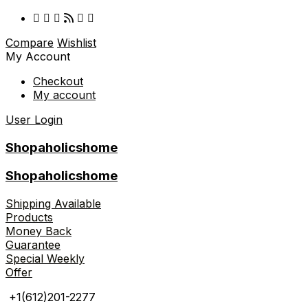
Compare
Wishlist
My Account
Checkout
My account
User Login
Shopaholicshome
Shopaholicshome
Shipping Available
Products
Money Back
Guarantee
Special Weekly
Offer
+1(612)201-2277