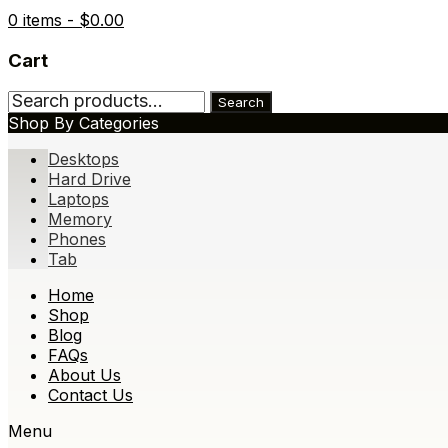
0 items -
$
0.00
Cart
Search
Search
for:
Shop By Categories
Desktops
Hard Drive
Laptops
Memory
Phones
Tab
Skip
Home
to
Shop
content
Blog
FAQs
About Us
Contact Us
Menu