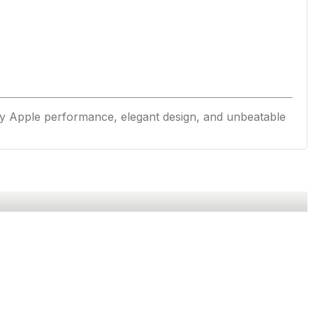
y Apple performance, elegant design, and unbeatable