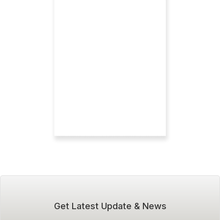
Get Latest Update & News