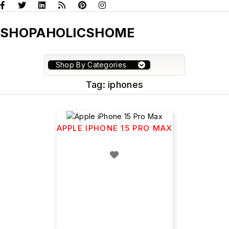
SHOPAHOLICSHOME
Shop By Categories
Tag:
iphones
APPLE IPHONE 15 PRO MAX