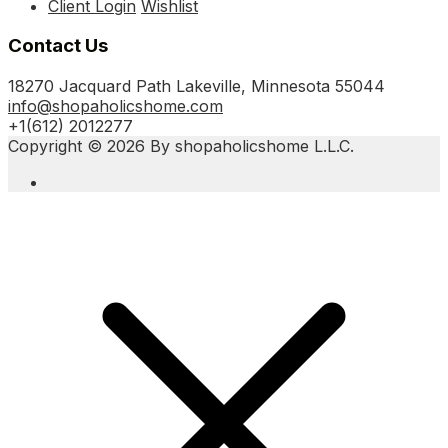
Client Login
Wishlist
Contact Us
18270 Jacquard Path Lakeville, Minnesota 55044
info@shopaholicshome.com
+1(612) 2012277
Copyright © 2026 By shopaholicshome L.L.C.