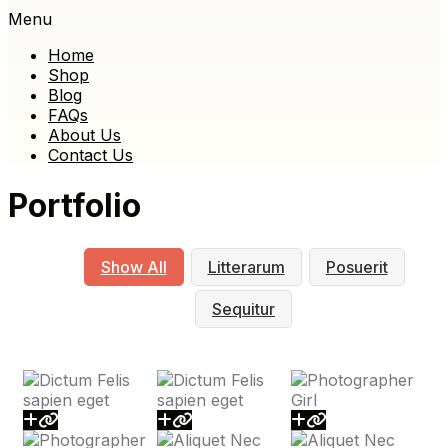
Menu
Home
Shop
Blog
FAQs
About Us
Contact Us
Portfolio
Show All
Litterarum
Posuerit
Sequitur