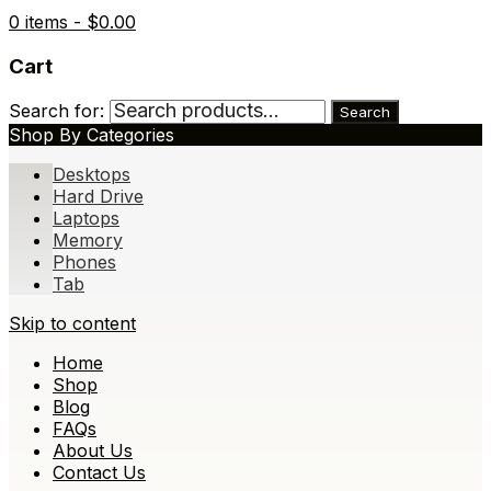
0 items -
$
0.00
Cart
Search for:
Search
Shop By Categories
Desktops
Hard Drive
Laptops
Memory
Phones
Tab
Skip to content
Home
Shop
Blog
FAQs
About Us
Contact Us