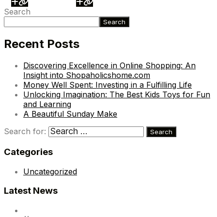
Search
Search
Recent Posts
Discovering Excellence in Online Shopping: An
Insight into Shopaholicshome.com
Money Well Spent: Investing in a Fulfilling Life
Unlocking Imagination: The Best Kids Toys for Fun
and Learning
A Beautiful Sunday Make
Search for:
Categories
Uncategorized
Latest News