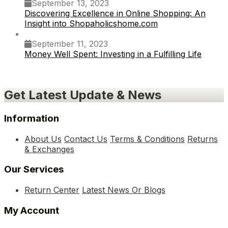
September 13, 2023
Discovering Excellence in Online Shopping: An
Insight into Shopaholicshome.com
September 11, 2023
Money Well Spent: Investing in a Fulfilling Life
Get Latest Update & News
Information
About Us
Contact Us
Terms & Conditions
Returns
& Exchanges
Our Services
Return Center
Latest News Or Blogs
My Account