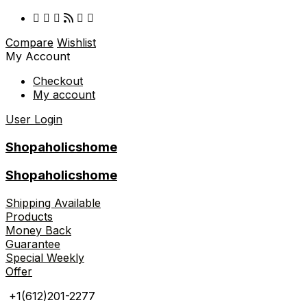
Compare
Wishlist
My Account
Checkout
My account
User Login
Shopaholicshome
Shopaholicshome
Shipping Available
Products
Money Back
Guarantee
Special Weekly
Offer
+1(612)201-2277