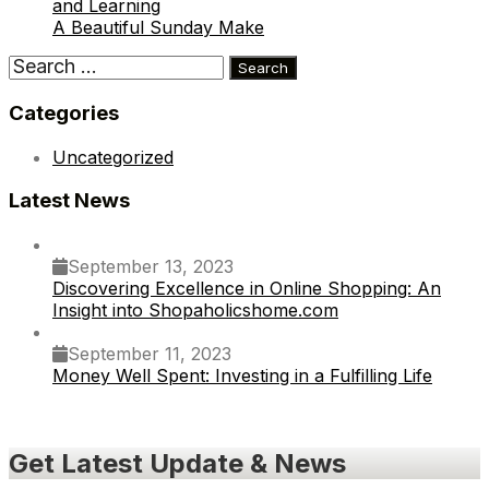
and Learning
A Beautiful Sunday Make
Search
for:
Categories
Uncategorized
Latest News
September 13, 2023
Discovering Excellence in Online Shopping: An
Insight into Shopaholicshome.com
September 11, 2023
Money Well Spent: Investing in a Fulfilling Life
Get Latest Update & News