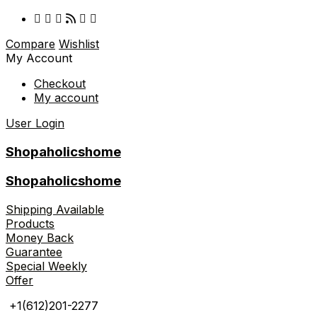
Compare
Wishlist
My Account
Checkout
My account
User Login
Shopaholicshome
Shopaholicshome
Shipping Available
Products
Money Back
Guarantee
Special Weekly
Offer
+1(612)201-2277