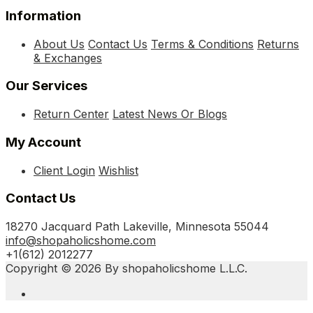
Information
About Us
Contact Us
Terms & Conditions
Returns
& Exchanges
Our Services
Return Center
Latest News Or Blogs
My Account
Client Login
Wishlist
Contact Us
18270 Jacquard Path Lakeville, Minnesota 55044
info@shopaholicshome.com
+1(612) 2012277
Copyright © 2026 By shopaholicshome L.L.C.