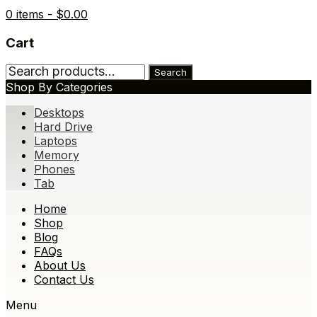
0 items -
$
0.00
Cart
Search
Search
for:
Shop By Categories
Desktops
Hard Drive
Laptops
Memory
Phones
Tab
Skip
Home
to
Shop
content
Blog
FAQs
About Us
Contact Us
Menu