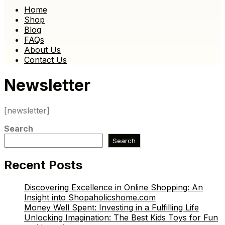
Home
Shop
Blog
FAQs
About Us
Contact Us
Newsletter
[newsletter]
Search
Search
Recent Posts
Discovering Excellence in Online Shopping: An
Insight into Shopaholicshome.com
Money Well Spent: Investing in a Fulfilling Life
Unlocking Imagination: The Best Kids Toys for Fun