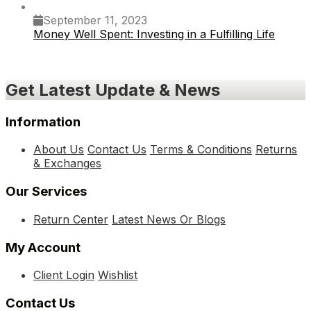
September 11, 2023
Money Well Spent: Investing in a Fulfilling Life
Get Latest Update & News
Information
About Us
Contact Us
Terms & Conditions
Returns
& Exchanges
Our Services
Return Center
Latest News Or Blogs
My Account
Client Login
Wishlist
Contact Us