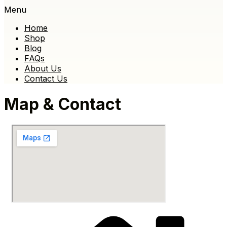
Menu
Home
Shop
Blog
FAQs
About Us
Contact Us
Map & Contact