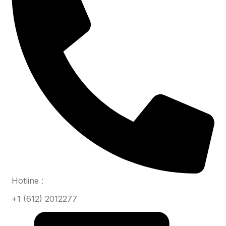
Hotline :
+1 (612) 2012277