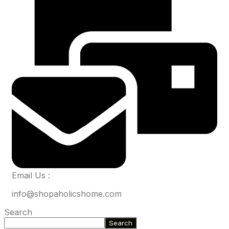
Email Us :
info@shopaholicshome.com
Search
Search