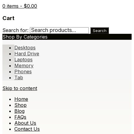
0 items -
$
0.00
Cart
Search for:
Search
Shop By Categories
Desktops
Hard Drive
Laptops
Memory
Phones
Tab
Skip to content
Home
Shop
Blog
FAQs
About Us
Contact Us