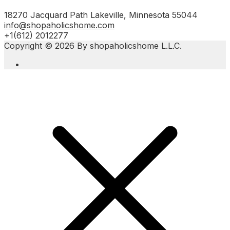
18270 Jacquard Path Lakeville, Minnesota 55044
info@shopaholicshome.com
+1(612) 2012277
Copyright © 2026 By shopaholicshome L.L.C.