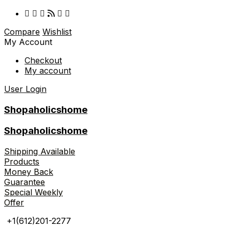
Compare
Wishlist
My Account
Checkout
My account
User Login
Shopaholicshome
Shopaholicshome
Shipping Available
Products
Money Back
Guarantee
Special Weekly
Offer
+1(612)201-2277