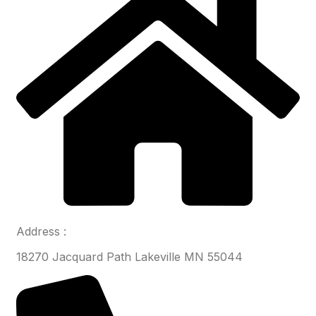
Address :
18270 Jacquard Path Lakeville MN 55044