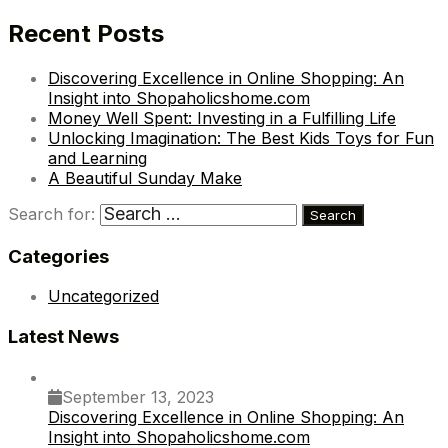
Recent Posts
Discovering Excellence in Online Shopping: An
Insight into Shopaholicshome.com
Money Well Spent: Investing in a Fulfilling Life
Unlocking Imagination: The Best Kids Toys for Fun
and Learning
A Beautiful Sunday Make
Search for:
Categories
Uncategorized
Latest News
September 13, 2023
Discovering Excellence in Online Shopping: An
Insight into Shopaholicshome.com