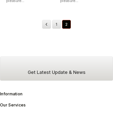
pleasure…
pleasure…
1
2
Get Latest Update & News
Information
Our Services