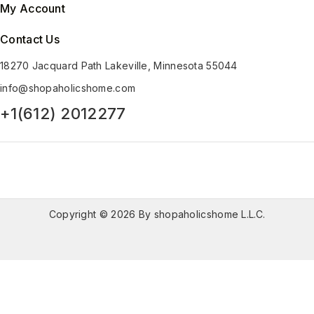
My Account
Contact Us
18270 Jacquard Path Lakeville, Minnesota 55044
info@shopaholicshome.com
+1(612) 2012277
Copyright © 2026 By shopaholicshome L.L.C.