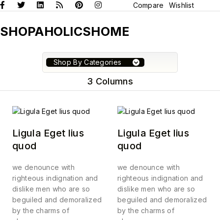
Compare
Wishlist
SHOPAHOLICSHOME
Shop By Categories
3 Columns
Ligula Eget lius
Ligula Eget lius
quod
quod
we denounce with
we denounce with
righteous indignation and
righteous indignation and
dislike men who are so
dislike men who are so
beguiled and demoralized
beguiled and demoralized
by the charms of
by the charms of